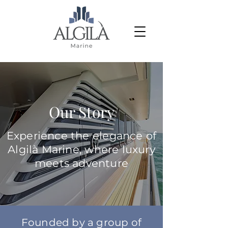
Our Story
Experience the elegance of
Algilà Marine, where luxury
meets adventure
Founded by a group of