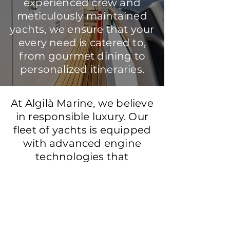
experienced crew and
meticulously maintained
yachts, we ensure that your
every need is catered to,
from gourmet dining to
personalized itineraries.
At Algilà Marine, we believe
in responsible luxury. Our
fleet of yachts is equipped
with advanced engine
technologies that
significantly reduce
emissions, allowing you to
enjoy the beauty of the
Mediterranean while
protecting its precious