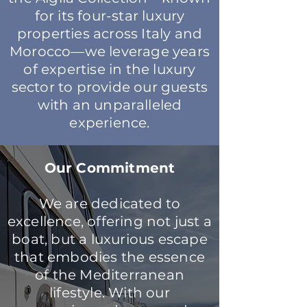
for its four-star luxury
properties across Italy and
Morocco—we leverage years
of expertise in the luxury
sector to provide our guests
with an unparalleled
experience.
Our Commitment
We are dedicated to
excellence, offering not just a
boat, but a luxurious escape
that embodies the essence
of the Mediterranean
lifestyle. With our