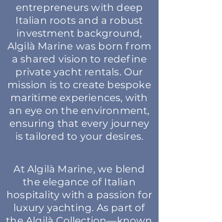
entrepreneurs with deep
Italian roots and a robust
investment background,
Algilà Marine was born from
a shared vision to redefine
private yacht rentals. Our
mission is to create bespoke
maritime experiences, with
an eye on the environment,
ensuring that every journey
is tailored to your desires.
At Algilà Marine, we blend
the elegance of Italian
hospitality with a passion for
luxury yachting. As part of
the Algilà Collection—known